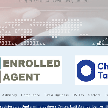
Gregor Kent, GX Consultancy Limited
Advisory
Compliance
Tax & Business
US Tax
Sectors
Co
egistered at Dunfermline Business Centre, Izatt Avenue, Dunferm