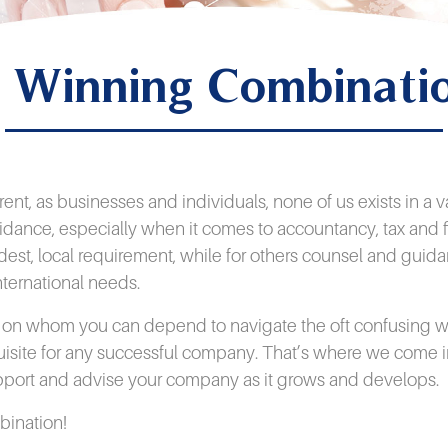
 Winning Combinati
erent, as businesses and individuals, none of us exists in 
idance, especially when it comes to accountancy, tax and f
dest, local requirement, while for others counsel and guid
nternational needs.
r on whom you can depend to navigate the oft confusing wo
uisite for any successful company. That’s where we come i
upport and advise your company as it grows and develops.
mbination!