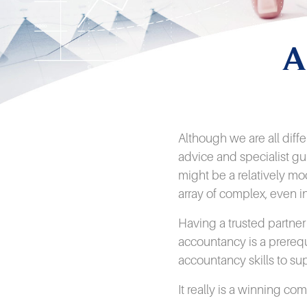
A
Although we are all diff
advice and specialist gu
might be a relatively mo
array of complex, even i
Having a trusted partne
accountancy is a prereq
accountancy skills to s
It really is a winning co