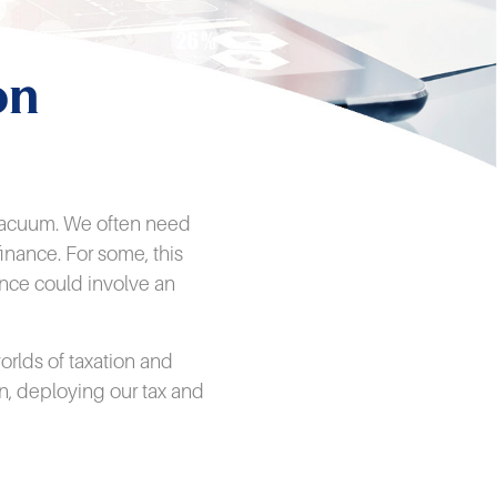
on
a vacuum. We often need
inance. For some, this
ance could involve an
rlds of taxation and
n, deploying our tax and