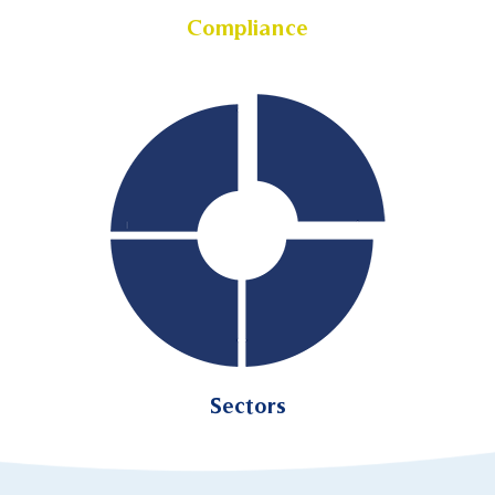
Compliance
Sectors