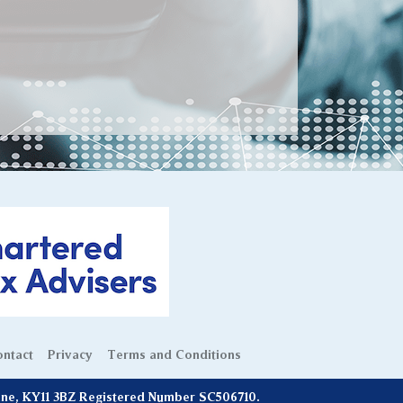
ntact
Privacy
Terms and Conditions
line, KY11 3BZ Registered Number SC506710.