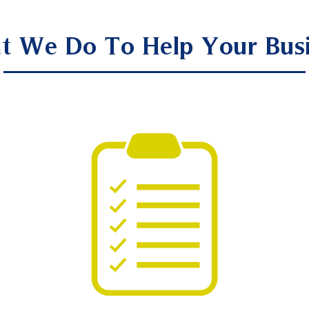
t We Do To Help Your Busi