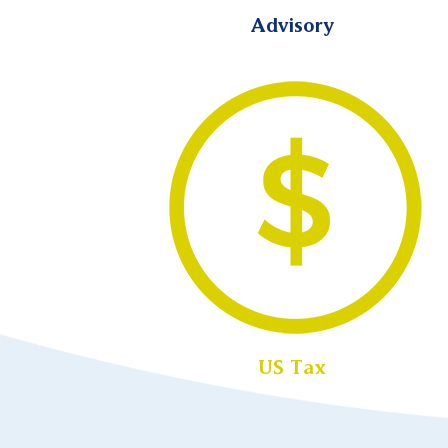
Advisory
US Tax