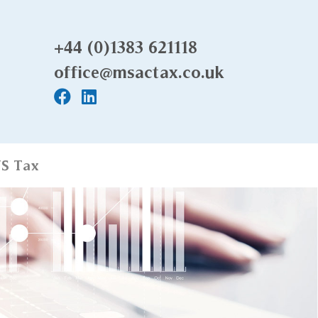
+44 (0)1383 621118
office@msactax.co.uk
S Tax