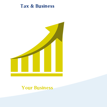
Tax & Business
Your Business