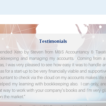
Testimonials
ended Xero by Steven from M&S Accountancy & Taxation
bookkeeping and managing my accounts. Coming from a t
eas, I was very pleased to see how easy it was to handle an
as for a start-up to be very financially viable and support
ountant to check via the cloud on my accounts makes life 
 helped my learning with bookkeeping also. I can only,
reat way to work with your company’s books and I’m very g
on the market.”