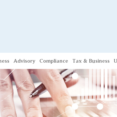
ness
Advisory
Compliance
Tax & Business
U