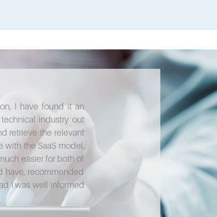
, I have found it an
"We can't recommend M&S highly e
echnical industry out
on software development knowing
d retrieve the relevant
when we've needed specialist adv
ive with the SaaS model.
words we understand. Their specia
much easier for both of
 and have, recommended
Garry Sh
lad I was well informed