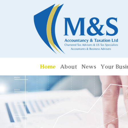
Home
About
News
Your Busi