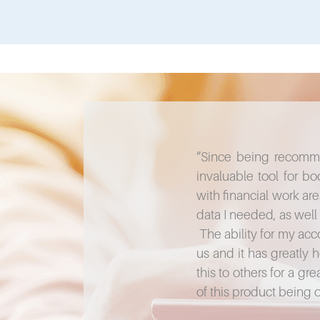
“Since being recomm
invaluable tool for 
with financial work ar
data I needed, as well 
The ability for my acc
us and it has greatly
this to others for a g
of this product being 