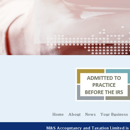
Home
About
News
Your Business
M&S Accountancy and Taxation Limited is r